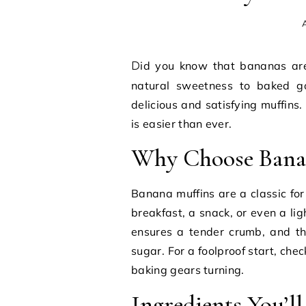
A
Did you know that bananas are a fantastic source of potassium and can add a
natural sweetness to baked go
delicious and satisfying muffins
is easier than ever.
Why Choose Bana
Banana muffins are a classic for 
breakfast, a snack, or even a li
ensures a tender crumb, and t
sugar. For a foolproof start, chec
baking gears turning.
Ingredients You’l