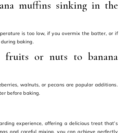
na muffins sinking in the
erature is too low, if you overmix the batter, or if
 during baking.
 fruits or nuts to banana
eberries, walnuts, or pecans are popular additions.
tter before baking.
ding experience, offering a delicious treat that’s
nas and careful mixing, you can achieve perfectly