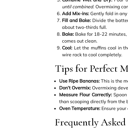
until combined
. Overmixing can
Add Mix-ins:
Gently fold in any
Fill and Bake:
Divide the batte
about two-thirds full.
Bake:
Bake for 18-22 minutes, or
comes out clean.
Cool:
Let the muffins cool in th
wire rack to cool completely.
Tips for Perfect M
Use Ripe Bananas:
This is the m
Don’t Overmix:
Overmixing develo
Measure Flour Correctly:
Spoon f
than scooping directly from the 
Oven Temperature:
Ensure your 
Frequently Asked