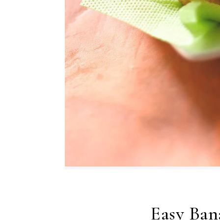
Easy Ban