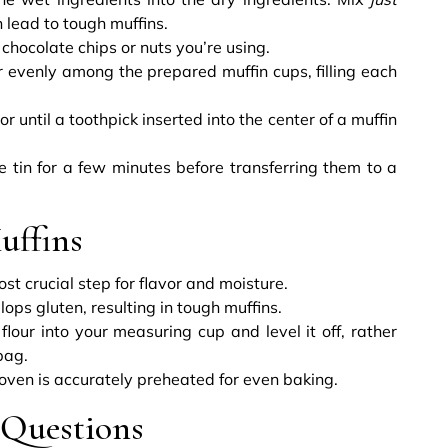
 lead to tough muffins.
 chocolate chips or nuts you’re using.
r evenly among the prepared muffin cups, filling each
 until a toothpick inserted into the center of a muffin
e tin for a few minutes before transferring them to a
uffins
ost crucial step for flavor and moisture.
ps gluten, resulting in tough muffins.
lour into your measuring cup and level it off, rather
bag.
oven is accurately preheated for even baking.
 Questions