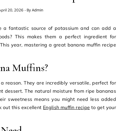
- By
Admin
pril 20, 2026
ods? This makes them a perfect ingredient for
. This year, mastering a great banana muffin recipe
na Muffins?
a reason. They are incredibly versatile, perfect for
ght dessert. The natural moisture from ripe bananas
heir sweetness means you might need less added
k out this excellent
English muffin recipe
to get your
l Need