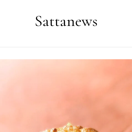
Sattanews