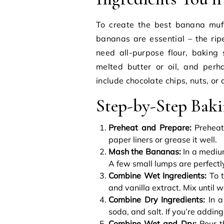
To create the best banana muff
bananas are essential – the ripe
need all-purpose flour, baking 
melted butter or oil, and perh
include chocolate chips, nuts, or 
Step-by-Step Bak
Preheat and Prepare:
Preheat 
paper liners or grease it well.
Mash the Bananas:
In a mediu
A few small lumps are perfectly
Combine Wet Ingredients:
To t
and vanilla extract. Mix until 
Combine Dry Ingredients:
In a
soda, and salt. If you’re adding
Combine Wet and Dry:
Pour th