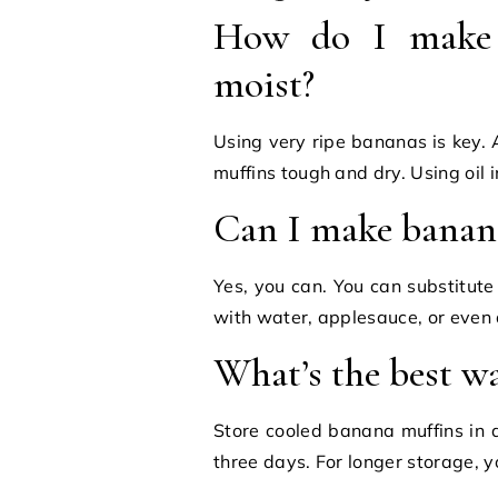
How do I make 
moist?
Using very ripe bananas is key. 
muffins tough and dry. Using oil 
Can I make banana
Yes, you can. You can substitut
with water, applesauce, or even
What’s the best w
Store cooled banana muffins in a
three days. For longer storage, y