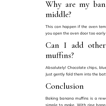
Why are my bana
middle?
This can happen if the oven temp
you open the oven door too early
Can I add other
muffins?
Absolutely! Chocolate chips, blu
Just gently fold them into the ba
Conclusion
Baking banana muffins is a rewar
simple to make. With ripe bana