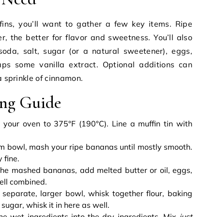
ins, you’ll want to gather a few key items. Ripe
r, the better for flavor and sweetness. You’ll also
soda, salt, sugar (or a natural sweetener), eggs,
aps some vanilla extract. Optional additions can
a sprinkle of cinnamon.
ing Guide
your oven to 375°F (190°C). Line a muffin tin with
m bowl, mash your ripe bananas until mostly smooth.
 fine.
he mashed bananas, add melted butter or oil, eggs,
well combined.
 separate, larger bowl, whisk together flour, baking
 sugar, whisk it in here as well.
e wet ingredients into the dry ingredients. Mix
just