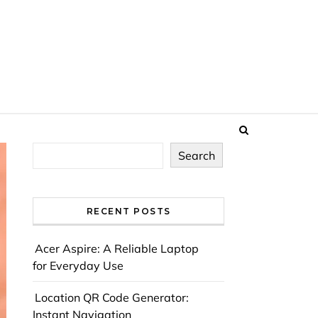
Search
RECENT POSTS
Acer Aspire: A Reliable Laptop
for Everyday Use
Location QR Code Generator:
Instant Navigation