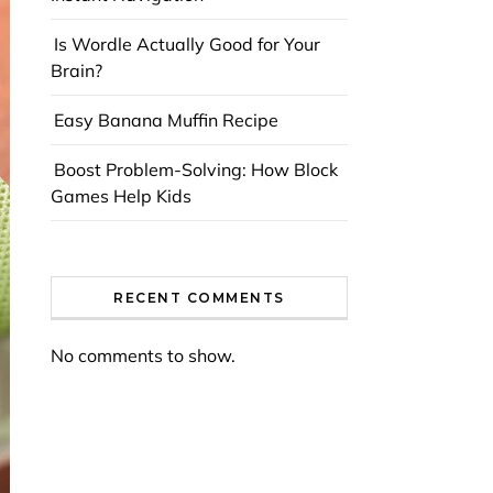
Is Wordle Actually Good for Your
Brain?
Easy Banana Muffin Recipe
Boost Problem-Solving: How Block
Games Help Kids
RECENT COMMENTS
No comments to show.