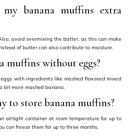
my banana muffins extra
Also, avoid overmixing the batter, as this can make
instead of butter can also contribute to moisture.
 muffins without eggs?
e eggs with ingredients like mashed flaxseed mixed
 a bit more mashed banana.
ay to store banana muffins?
n airtight container at room temperature for up to
ou can freeze them for up to three months.