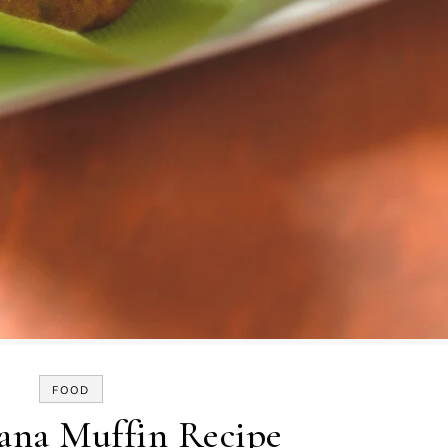
FOOD
ana Muffin Recipe