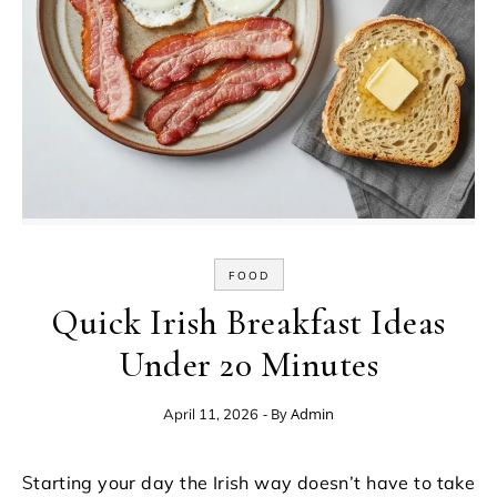
FOOD
Quick Irish Breakfast Ideas
Under 20 Minutes
- By
Admin
April 11, 2026
Starting your day the Irish way doesn’t have to take