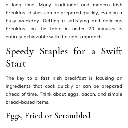
a long time. Many traditional and modern Irish
breakfast dishes can be prepared quickly, even on a
busy weekday. Getting a satisfying and delicious
breakfast on the table in under 20 minutes is
entirely achievable with the right approach.
Speedy Staples for a Swift
Start
The key to a fast Irish breakfast is focusing on
ingredients that cook quickly or can be prepared
ahead of time. Think about eggs, bacon, and simple
bread-based items.
Eggs, Fried or Scrambled