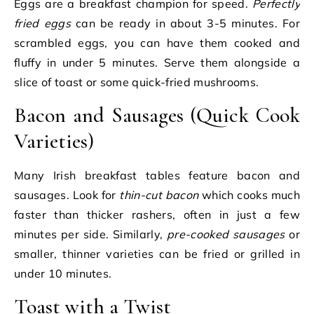
Eggs are a breakfast champion for speed.
Perfectly
fried eggs
can be ready in about 3-5 minutes. For
scrambled eggs, you can have them cooked and
fluffy in under 5 minutes. Serve them alongside a
slice of toast or some quick-fried mushrooms.
Bacon and Sausages (Quick Cook
Varieties)
Many Irish breakfast tables feature bacon and
sausages. Look for
thin-cut bacon
which cooks much
faster than thicker rashers, often in just a few
minutes per side. Similarly,
pre-cooked sausages
or
smaller, thinner varieties can be fried or grilled in
under 10 minutes.
Toast with a Twist