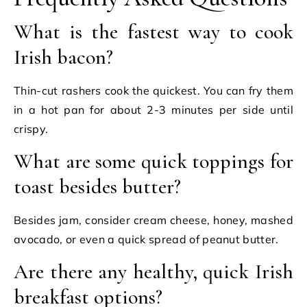
What is the fastest way to cook
Irish bacon?
Thin-cut rashers cook the quickest. You can fry them
in a hot pan for about 2-3 minutes per side until
crispy.
What are some quick toppings for
toast besides butter?
Besides jam, consider cream cheese, honey, mashed
avocado, or even a quick spread of peanut butter.
Are there any healthy, quick Irish
breakfast options?