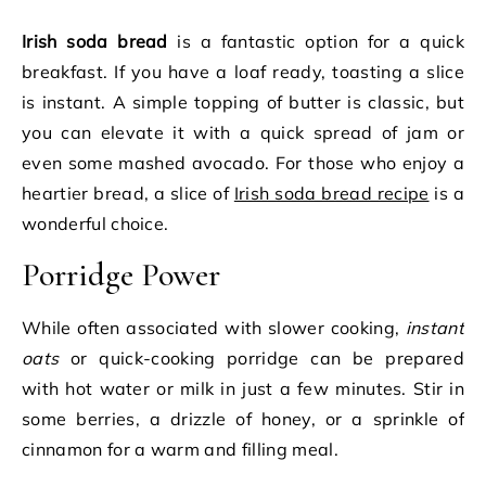
Irish soda bread
is a fantastic option for a quick
breakfast. If you have a loaf ready, toasting a slice
is instant. A simple topping of butter is classic, but
you can elevate it with a quick spread of jam or
even some mashed avocado. For those who enjoy a
heartier bread, a slice of
Irish soda bread recipe
is a
wonderful choice.
Porridge Power
While often associated with slower cooking,
instant
oats
or quick-cooking porridge can be prepared
with hot water or milk in just a few minutes. Stir in
some berries, a drizzle of honey, or a sprinkle of
cinnamon for a warm and filling meal.