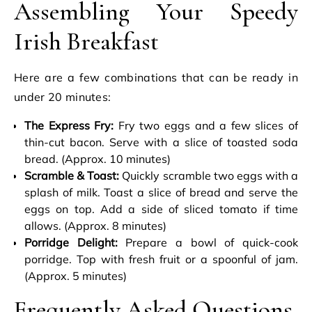
Assembling Your Speedy
Irish Breakfast
Here are a few combinations that can be ready in
under 20 minutes:
The Express Fry:
Fry two eggs and a few slices of
thin-cut bacon. Serve with a slice of toasted soda
bread. (Approx. 10 minutes)
Scramble & Toast:
Quickly scramble two eggs with a
splash of milk. Toast a slice of bread and serve the
eggs on top. Add a side of sliced tomato if time
allows. (Approx. 8 minutes)
Porridge Delight:
Prepare a bowl of quick-cook
porridge. Top with fresh fruit or a spoonful of jam.
(Approx. 5 minutes)
Frequently Asked Questions