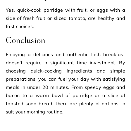
Yes, quick-cook porridge with fruit, or eggs with a
side of fresh fruit or sliced tomato, are healthy and
fast choices.
Conclusion
Enjoying a delicious and authentic Irish breakfast
doesn’t require a significant time investment. By
choosing quick-cooking ingredients and simple
preparations, you can fuel your day with satisfying
meals in under 20 minutes. From speedy eggs and
bacon to a warm bowl of porridge or a slice of
toasted soda bread, there are plenty of options to
suit your morning routine.