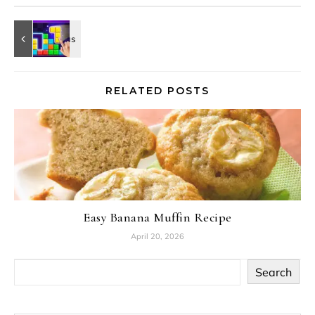
RELATED POSTS
Easy Banana Muffin Recipe
April 20, 2026
Search