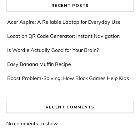
RECENT POSTS
Acer Aspire: A Reliable Laptop for Everyday Use
Location QR Code Generator: Instant Navigation
Is Wordle Actually Good for Your Brain?
Easy Banana Muffin Recipe
Boost Problem-Solving: How Block Games Help Kids
RECENT COMMENTS
No comments to show.