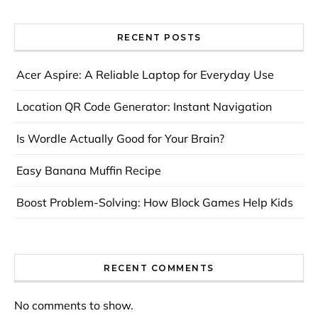
RECENT POSTS
Acer Aspire: A Reliable Laptop for Everyday Use
Location QR Code Generator: Instant Navigation
Is Wordle Actually Good for Your Brain?
Easy Banana Muffin Recipe
Boost Problem-Solving: How Block Games Help Kids
RECENT COMMENTS
No comments to show.