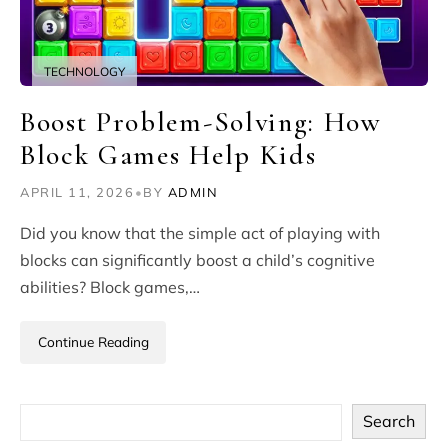
TECHNOLOGY
Boost Problem-Solving: How
Block Games Help Kids
APRIL 11, 2026
•
BY
ADMIN
Did you know that the simple act of playing with
blocks can significantly boost a child’s cognitive
abilities? Block games,…
Continue Reading
Search