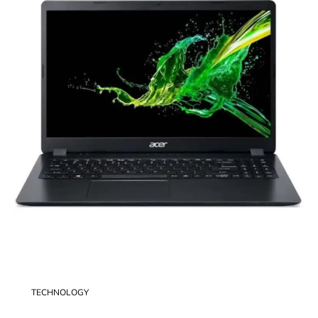
TECHNOLOGY