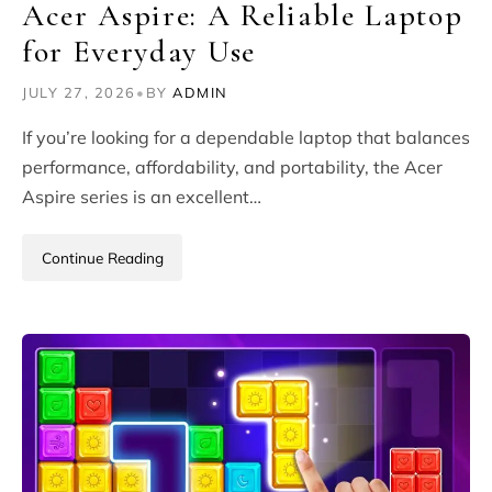
Acer Aspire: A Reliable Laptop
for Everyday Use
JULY 27, 2026
•
BY
ADMIN
If you’re looking for a dependable laptop that balances
performance, affordability, and portability, the Acer
Aspire series is an excellent…
Continue Reading