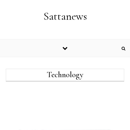
Skip to content
Sattanews
Technology